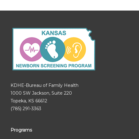
KDHE-Bureau of Family Health
1000 SW Jackson, Suite 220
Topeka, KS 66612
(785) 291-3363
Programs