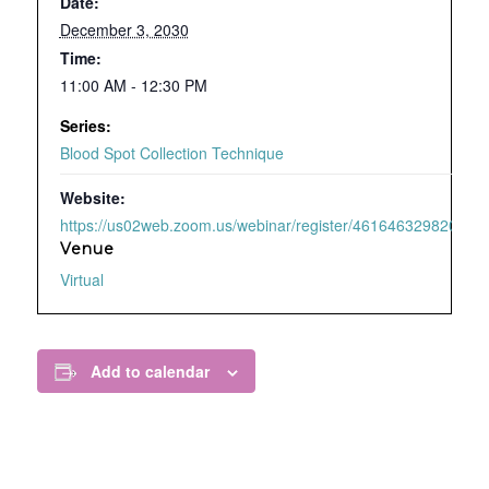
Date:
December 3, 2030
Time:
11:00 AM - 12:30 PM
Series:
Blood Spot Collection Technique
Website:
https://us02web.zoom.us/webinar/register/4616463298209/WN
Venue
Virtual
Add to calendar