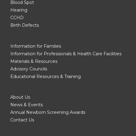
Blood Spot
Hearing
CCHD
Birth Defects
Information for Families
Information for Professionals & Health Care Facilities
Materials & Resources
Advisory Councils
Educational Resources & Training
About Us
News & Events
Annual Newborn Screening Awards
Contact Us