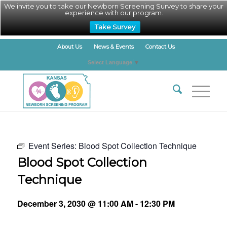
We invite you to take our Newborn Screening Survey to share your
experience with our program.
Take Survey
About Us
News & Events
Contact Us
Select Language
▼
Event Series:
Blood Spot Collection Technique
Blood Spot Collection
Technique
December 3, 2030 @ 11:00 AM
-
12:30 PM