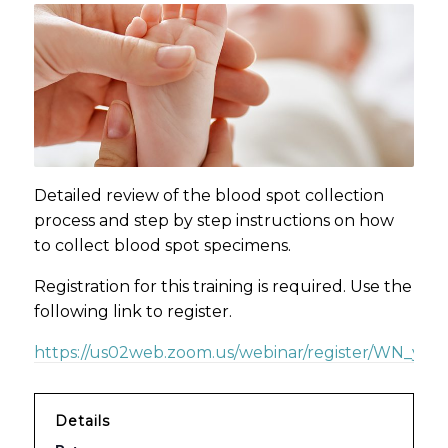
Detailed review of the blood spot collection
process and step by step instructions on how
to collect blood spot specimens.
Registration for this training is required. Use the
following link to register.
https://us02web.zoom.us/webinar/register/WN_yzd
Details