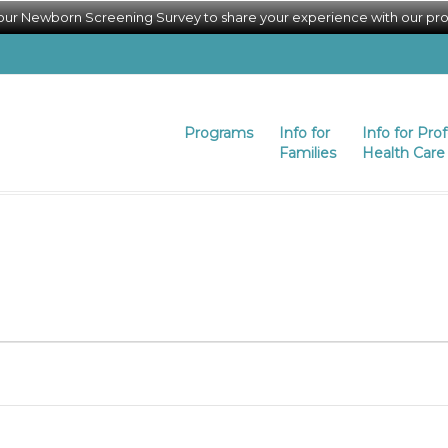
 our Newborn Screening Survey to share your experience with our pr
Programs
Info for
Info for Pro
Families
Health Care 