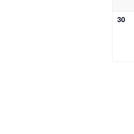
0
30
even