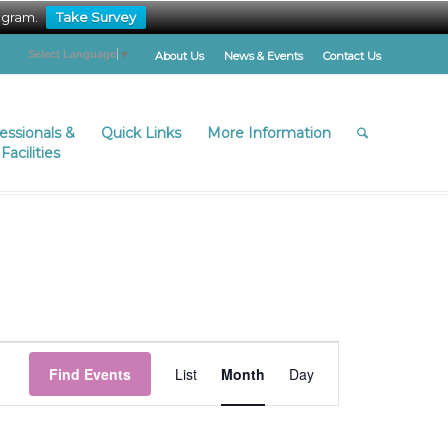
ogram.
Take Survey
Select Language
▼
About Us
News & Events
Contact Us
fessionals &
Quick Links
More Information
Facilities
Event
Views
Find Events
List
Month
Day
Navigation