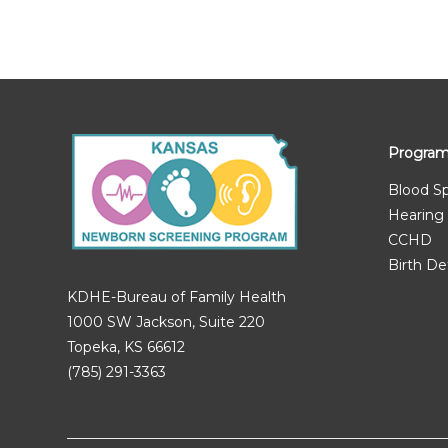
Progra
Blood S
Hearing
CCHD
Birth De
KDHE-Bureau of Family Health
1000 SW Jackson, Suite 220
Topeka, KS 66612
(785) 291-3363