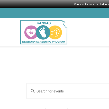
We invite you to take
Calendar of Events
Events
Events
Enter
Search
Keyword.
Search
and
for
Views