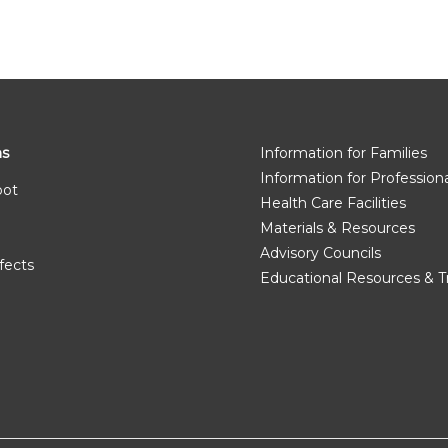
ms
Information for Families
Information for Profession
pot
Health Care Facilities
Materials & Resources
Advisory Councils
fects
Educational Resources & T