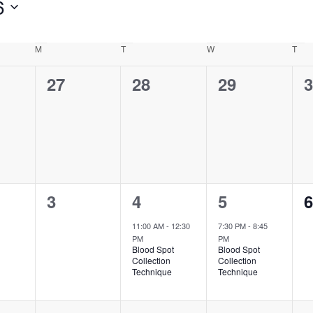
6
M
Monday
T
Tuesday
W
Wednesday
T
Thu
0
0
0
0
27
28
29
3
ts,
events,
events,
events,
e
0
1
1
0
3
4
5
6
ts,
events,
event,
event,
e
11:00 AM
-
12:30
7:30 PM
-
8:45
PM
PM
Blood Spot
Blood Spot
Collection
Collection
Technique
Technique