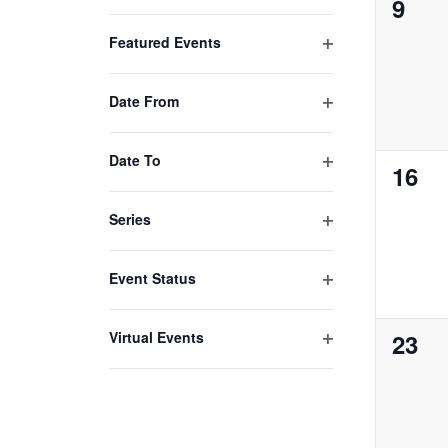
0
9
Open
with
filter
even
Featured Events
the
Open
filtered
filter
results.
Date From
Open
filter
Date To
0
16
Open
even
filter
Series
Open
filter
Event Status
Open
filter
0
Virtual Events
23
Open
even
filter