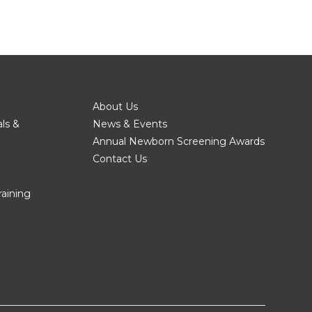
About Us
als &
News & Events
Annual Newborn Screening Awards
Contact Us
raining