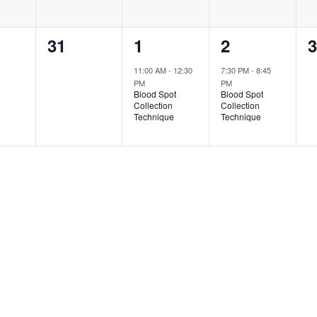
0
1
1
0
31
1
2
3
ts,
events,
event,
event,
e
11:00 AM
-
12:30
7:30 PM
-
8:45
PM
PM
Blood Spot
Blood Spot
Collection
Collection
Technique
Technique