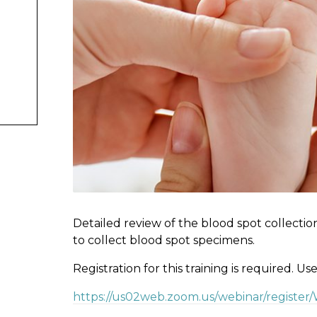
Detailed review of the blood spot collectio
to collect blood spot specimens.
Registration for this training is required. Us
https://us02web.zoom.us/webinar/registe