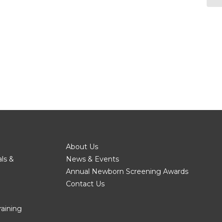
About Us
als &
News & Events
Annual Newborn Screening Awards
Contact Us
raining