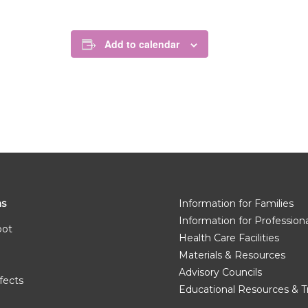
Add to calendar
ms
Information for Families
Information for Profession
pot
Health Care Facilities
Materials & Resources
Advisory Councils
fects
Educational Resources & T