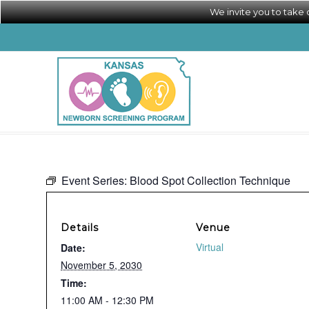
We invite you to take
Event Series:
Blood Spot Collection Technique
Details
Venue
Virtual
Date:
November 5, 2030
Time:
11:00 AM - 12:30 PM