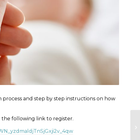
n process and step by step instructions on how
e the following link to register.
r/WN_yzdmaldjTnSjGxji2v_4qw