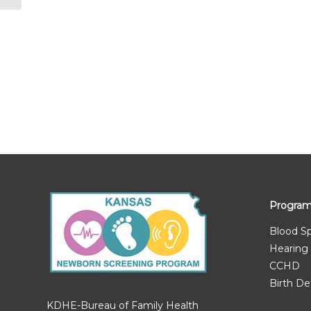
Progra
Blood S
Hearing
CCHD
Birth De
KDHE-Bureau of Family Health