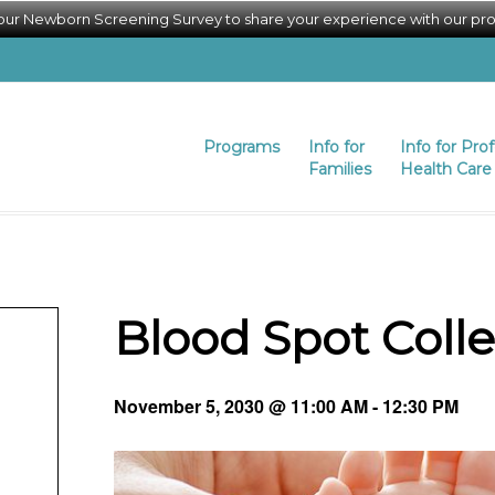
 our Newborn Screening Survey to share your experience with our pr
Programs
Info for
Info for Pro
Families
Health Care 
Blood Spot Coll
November 5, 2030 @ 11:00 AM
-
12:30 PM