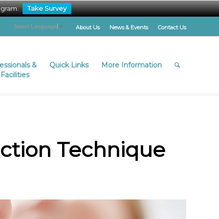
ogram.
Take Survey
Select Language
▼
About Us
News & Events
Contact Us
fessionals &
Quick Links
More Information
Facilities
ection Technique