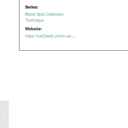
Series:
Blood Spot Collection
Technique
Website:
https://us02web.zoom.us/webinar/register/4616463298209/WN_yzdmaldjTnSjGxji2v_4qw#/registration
Blood Spot
Collection Technique