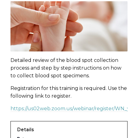
Detailed review of the blood spot collection
process and step by step instructions on how
to collect blood spot specimens.
Registration for this training is required. Use the
following link to register.
https://us02web.zoom.us/webinar/register/WN_yzd
Details