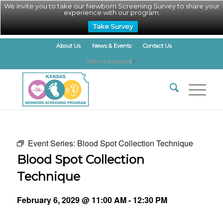
We invite you to take our Newborn Screening Survey to share your
experience with our program.
Take Survey
About Us
News & Events
Contact Us
Select Language
▼
Event Series:
Blood Spot Collection Technique
Blood Spot Collection
Technique
February 6, 2029 @ 11:00 AM
-
12:30 PM