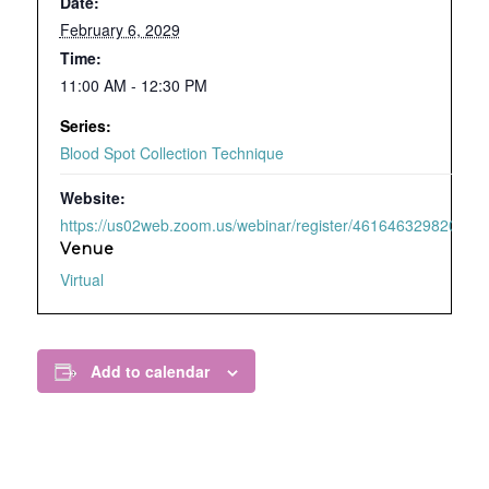
Date:
February 6, 2029
Time:
11:00 AM - 12:30 PM
Series:
Blood Spot Collection Technique
Website:
https://us02web.zoom.us/webinar/register/4616463298209/WN
Venue
Virtual
Add to calendar