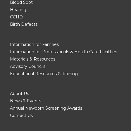
Blood Spot
Hearing
CCHD
Birth Defects
Information for Families
Information for Professionals & Health Care Facilities
Materials & Resources
Advisory Councils
Educational Resources & Training
About Us
News & Events
Annual Newborn Screening Awards
Contact Us