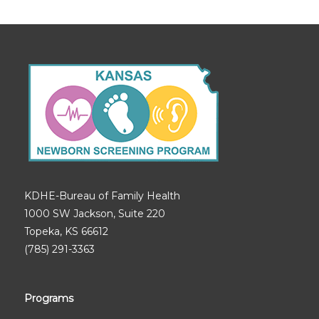
KDHE-Bureau of Family Health
1000 SW Jackson, Suite 220
Topeka, KS 66612
(785) 291-3363
Programs