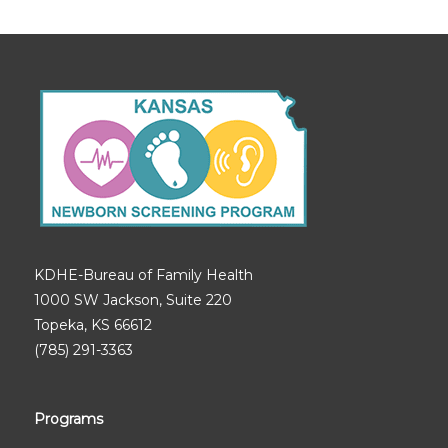
KDHE-Bureau of Family Health
1000 SW Jackson, Suite 220
Topeka, KS 66612
(785) 291-3363
Programs