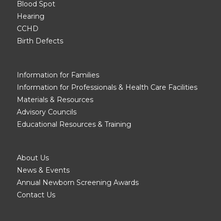
Blood Spot
Hearing
CCHD
Birth Defects
Information for Families
Information for Professionals & Health Care Facilities
Materials & Resources
Advisory Councils
Educational Resources & Training
About Us
News & Events
Annual Newborn Screening Awards
Contact Us