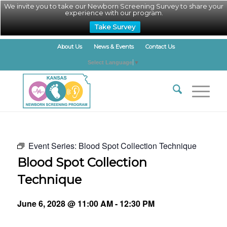
We invite you to take our Newborn Screening Survey to share your
experience with our program.
Take Survey
About Us
News & Events
Contact Us
Select Language
▼
Event Series:
Blood Spot Collection Technique
Blood Spot Collection
Technique
June 6, 2028 @ 11:00 AM
-
12:30 PM