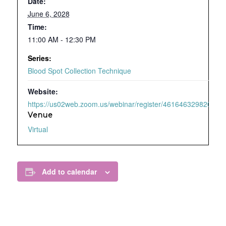
Date:
June 6, 2028
Time:
11:00 AM - 12:30 PM
Series:
Blood Spot Collection Technique
Website:
https://us02web.zoom.us/webinar/register/4616463298209/WN
Venue
Virtual
Add to calendar