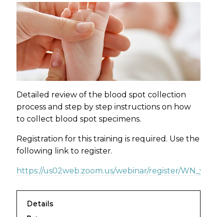
Detailed review of the blood spot collection
process and step by step instructions on how
to collect blood spot specimens.
Registration for this training is required. Use the
following link to register.
https://us02web.zoom.us/webinar/register/WN_yzd
Details