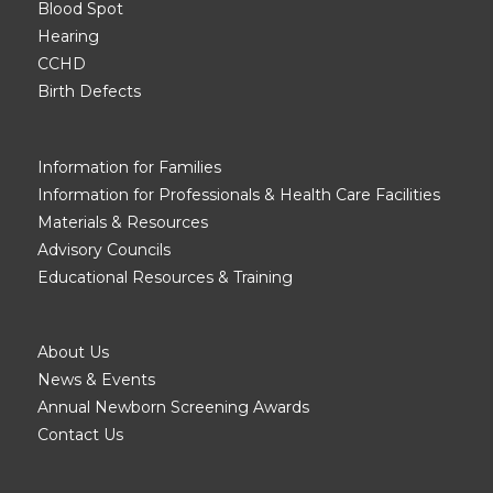
Blood Spot
Hearing
CCHD
Birth Defects
Information for Families
Information for Professionals & Health Care Facilities
Materials & Resources
Advisory Councils
Educational Resources & Training
About Us
News & Events
Annual Newborn Screening Awards
Contact Us