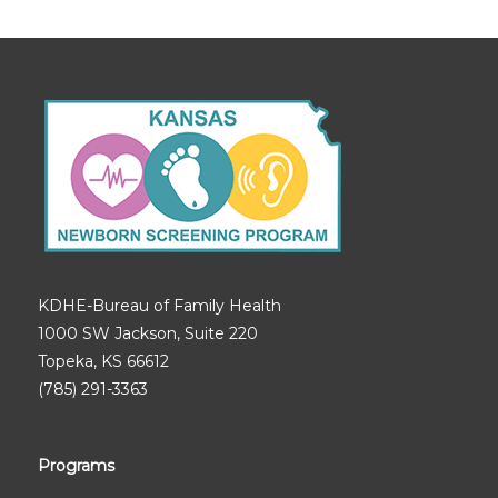
KDHE-Bureau of Family Health
1000 SW Jackson, Suite 220
Topeka, KS 66612
(785) 291-3363
Programs