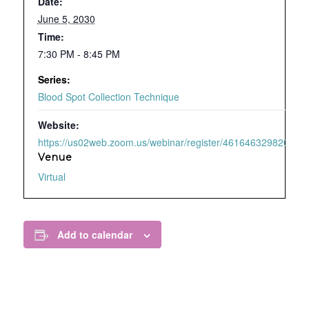
Date:
June 5, 2030
Time:
7:30 PM - 8:45 PM
Series:
Blood Spot Collection Technique
Website:
https://us02web.zoom.us/webinar/register/4616463298209/WN
Venue
Virtual
Add to calendar