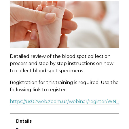
Detailed review of the blood spot collection
process and step by step instructions on how
to collect blood spot specimens.
Registration for this training is required. Use the
following link to register.
https://us02web.zoom.us/webinar/register/WN_yzd
Details