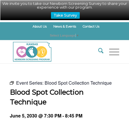
We invite you to take our Newborn Screening Survey to share your
experience with our program.
Take Survey
About Us
News & Events
Contact Us
Select Language
▼
Event Series:
Blood Spot Collection Technique
Blood Spot Collection
Technique
June 5, 2030 @ 7:30 PM
-
8:45 PM