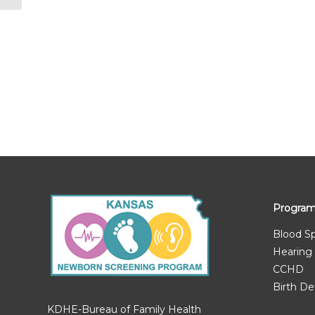
Progra
Blood S
Hearing
CCHD
Birth De
KDHE-Bureau of Family Health