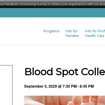
 our Newborn Screening Survey to share your experience with our pr
Programs
Info for
Info for Pro
Families
Health Care 
Blood Spot Coll
September 5, 2029 @ 7:30 PM
-
8:45 PM