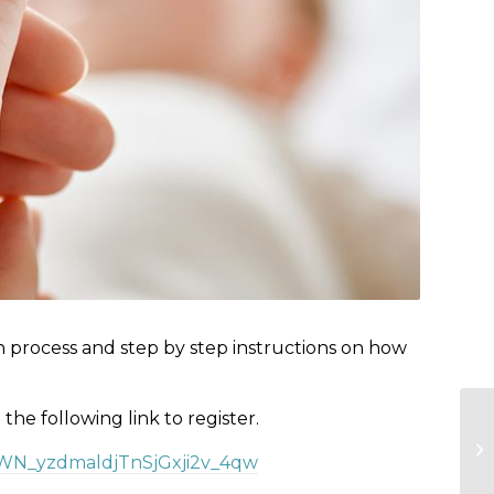
n process and step by step instructions on how
e the following link to register.
r/WN_yzdmaldjTnSjGxji2v_4qw