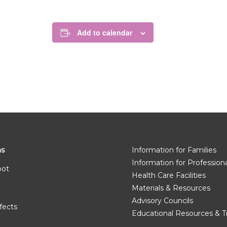
Add to calendar
ms
Information for Families
Information for Profession
pot
Health Care Facilities
Materials & Resources
Advisory Councils
fects
Educational Resources & T