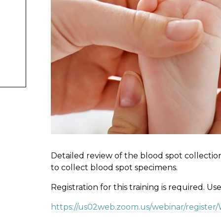
Detailed review of the blood spot collectio
to collect blood spot specimens.
Registration for this training is required. Us
https://us02web.zoom.us/webinar/registe