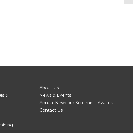
About Us
als &
News & Events
Annual Newborn Screening Awards
Contact Us
raining