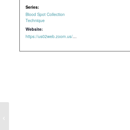
Series:
Blood Spot Collection
Technique
Website:
https://us02web.zoom.us/webinar/register/4616463298209/WN_yzdmaldjTnSjGxji2v_4qw#/registration
Blood Spot
Collection Technique