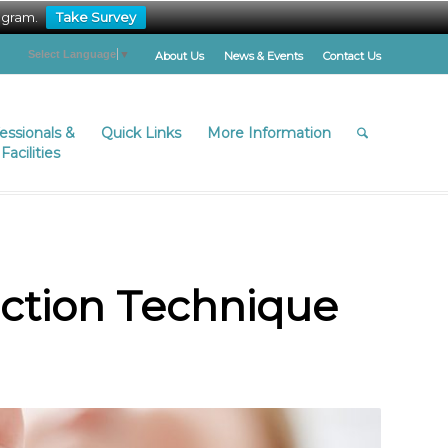
ogram.
Take Survey
Select Language
▼
About Us
News & Events
Contact Us
fessionals &
Quick Links
More Information
Facilities
ection Technique