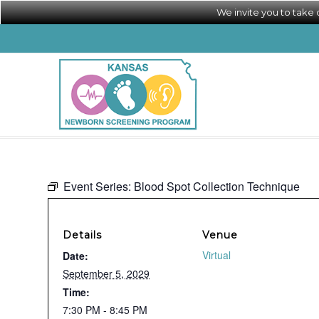
We invite you to take
Event Series:
Blood Spot Collection Technique
Details
Venue
Virtual
Date:
September 5, 2029
Time:
7:30 PM - 8:45 PM