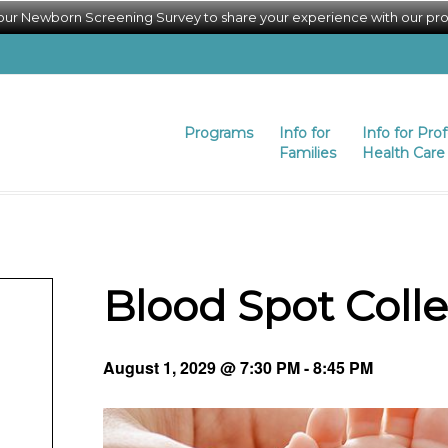
 our Newborn Screening Survey to share your experience with our pr
Programs
Info for
Info for Pro
Families
Health Care 
Blood Spot Coll
August 1, 2029 @ 7:30 PM
-
8:45 PM