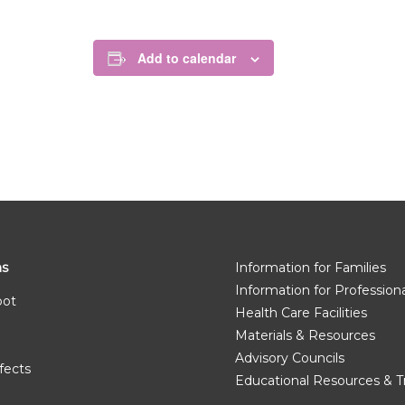
Add to calendar
ms
Information for Families
Information for Profession
pot
Health Care Facilities
Materials & Resources
Advisory Councils
fects
Educational Resources & T