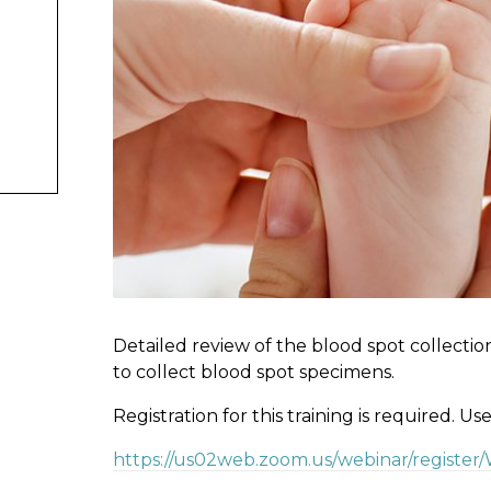
Detailed review of the blood spot collectio
to collect blood spot specimens.
Registration for this training is required. Us
https://us02web.zoom.us/webinar/registe