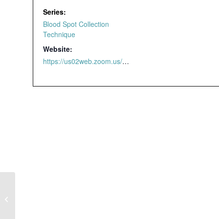
Series:
Blood Spot Collection
Technique
Website:
https://us02web.zoom.us/webinar/register/4616463298209/WN_yzdmaldjTnSjGxji2v_4qw#/registration
Blood Spot
Collection Technique