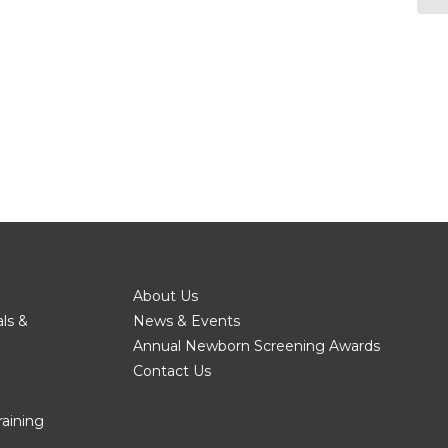
About Us
als &
News & Events
Annual Newborn Screening Awards
Contact Us
raining