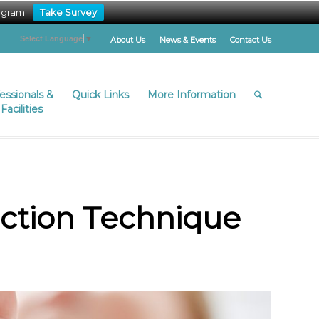
ogram.
Take Survey
Select Language
▼
About Us
News & Events
Contact Us
fessionals &
Quick Links
More Information
Facilities
ection Technique