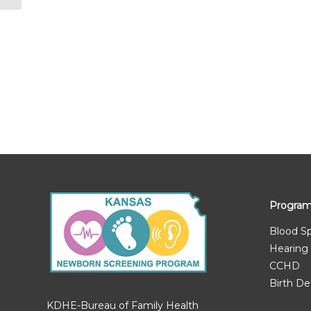
Progra
Blood S
Hearing
CCHD
Birth De
KDHE-Bureau of Family Health