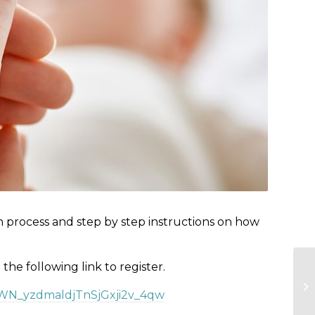
n process and step by step instructions on how
e the following link to register.
r/WN_yzdmaldjTnSjGxji2v_4qw