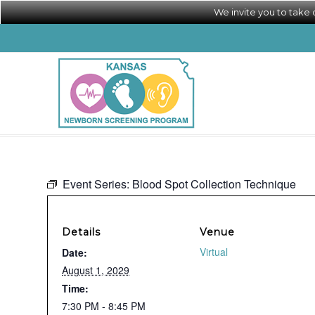
We invite you to take
Event Series:
Blood Spot Collection Technique
Details
Venue
Virtual
Date:
August 1, 2029
Time:
7:30 PM - 8:45 PM