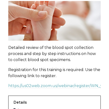
Detailed review of the blood spot collection
process and step by step instructions on how
to collect blood spot specimens.
Registration for this training is required. Use the
following link to register.
https://us02web.zoom.us/webinar/register/WN_yzd
Details