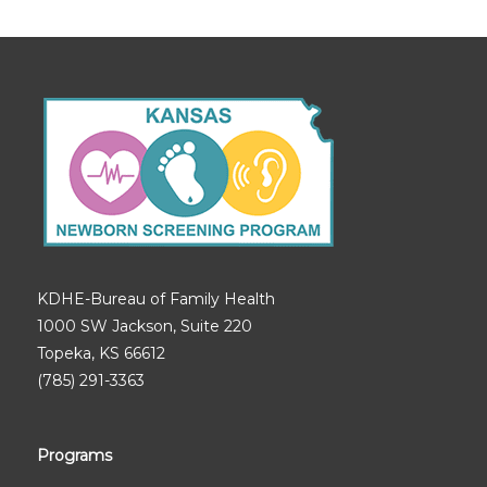
KDHE-Bureau of Family Health
1000 SW Jackson, Suite 220
Topeka, KS 66612
(785) 291-3363
Programs