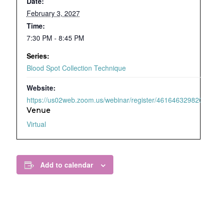
Date:
February 3, 2027
Time:
7:30 PM - 8:45 PM
Series:
Blood Spot Collection Technique
Website:
https://us02web.zoom.us/webinar/register/4616463298209/WN
Venue
Virtual
Add to calendar