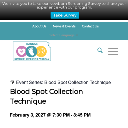
We invite you to take our Newborn Screening Survey to share your
experience with our program.
Take Survey
About Us
News & Events
Contact Us
Select Language
▼
Event Series:
Blood Spot Collection Technique
Blood Spot Collection
Technique
February 3, 2027 @ 7:30 PM
-
8:45 PM