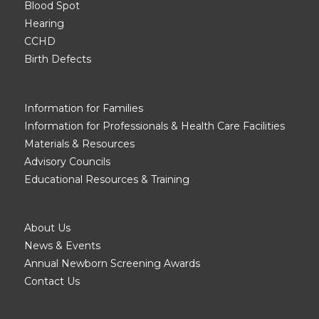
Blood Spot
Hearing
CCHD
Birth Defects
Information for Families
Information for Professionals & Health Care Facilities
Materials & Resources
Advisory Councils
Educational Resources & Training
About Us
News & Events
Annual Newborn Screening Awards
Contact Us