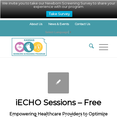
We invite you to take our Newborn Screening Survey to share your
experience with our program.
Take Survey
About Us
News & Events
Contact Us
Select Language
▼
iECHO Sessions – Free
Empowering Healthcare Providers to Optimize