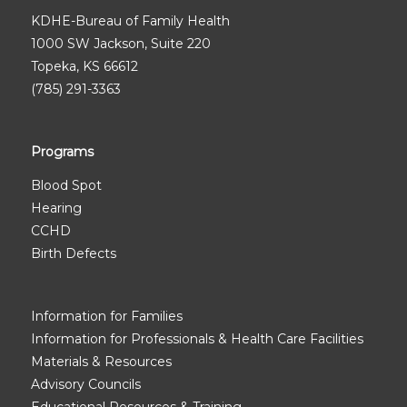
KDHE-Bureau of Family Health
1000 SW Jackson, Suite 220
Topeka, KS 66612
(785) 291-3363
Programs
Blood Spot
Hearing
CCHD
Birth Defects
Information for Families
Information for Professionals & Health Care Facilities
Materials & Resources
Advisory Councils
Educational Resources & Training