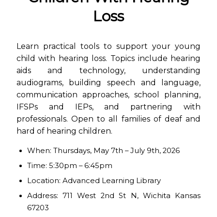
Loss
Learn practical tools to support your young
child with hearing loss. Topics include hearing
aids and technology, understanding
audiograms, building speech and language,
communication approaches, school planning,
IFSPs and IEPs, and partnering with
professionals. Open to all families of deaf and
hard of hearing children.
When: Thursdays, May 7th – July 9th, 2026
Time: 5:30pm – 6:45pm
Location: Advanced Learning Library
Address: 711 West 2nd St N, Wichita Kansas
67203