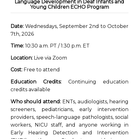
Language Development in Deaf Infants and
Young Children ECHO Program
Date:
Wednesdays, September 2nd to October
7th, 2026
Time:
10:30 a.m. PT / 1:30 p.m. ET
Location:
Live via Zoom
Cost:
Free to attend
Education Credits:
Continuing education
credits available
Who should attend:
ENTs, audiologists, hearing
screeners, pediatricians, early intervention
providers, speech-language pathologists, social
workers, NICU staff, and anyone working in
Early Hearing Detection and Intervention