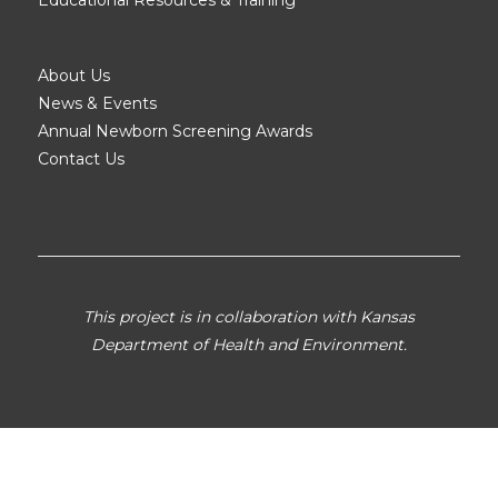
About Us
News & Events
Annual Newborn Screening Awards
Contact Us
This project is in collaboration with Kansas
Department of Health and Environment.