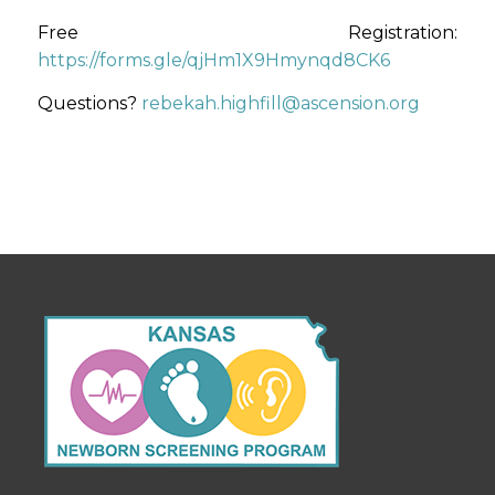
Free Registration:
https://forms.gle/qjHm1X9Hmynqd8CK6
Questions?
rebekah.highfill@ascension.org