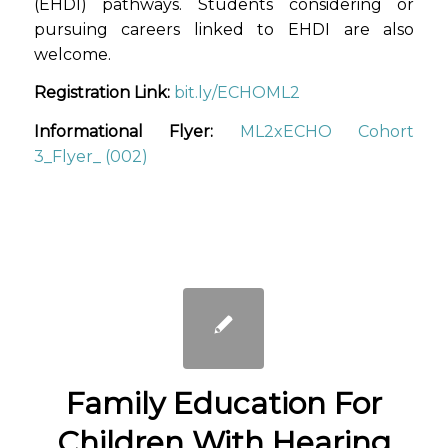
(EHDI) pathways. Students considering or
pursuing careers linked to EHDI are also
welcome.
Registration Link:
bit.ly/ECHOML2
Informational Flyer:
ML2xECHO Cohort
3_Flyer_ (002)
Family Education For
Children With Hearing