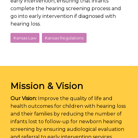
early intervention, ensuring that infants
complete the hearing screening process and
go into early intervention if diagnosed with
hearing loss.
Kansas Law
Kansas Regulations
Mission & Vision
Our Vision:
Improve the quality of life and
health outcomes for children with hearing loss
and their families by reducing the number of
infants lost to follow-up for newborn hearing
screening by ensuring audiological evaluation
and referral to early intervention services.