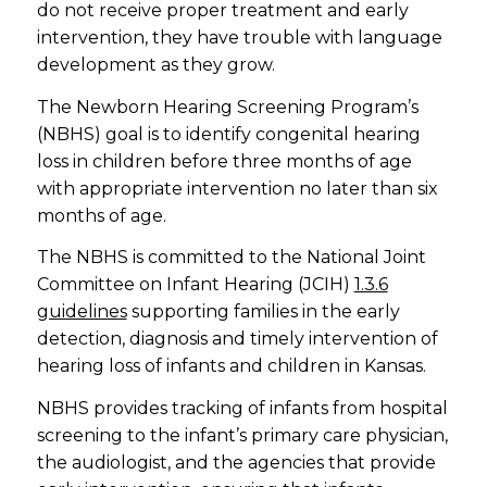
do not receive proper treatment and early
intervention, they have trouble with language
development as they grow.
The Newborn Hearing Screening Program’s
(NBHS) goal is to identify congenital hearing
loss in children before three months of age
with appropriate intervention no later than six
months of age.
The NBHS is committed to the National Joint
Committee on Infant Hearing (JCIH)
1.3.6
guidelines
supporting families in the early
detection, diagnosis and timely intervention of
hearing loss of infants and children in Kansas.
NBHS provides tracking of infants from hospital
screening to the infant’s primary care physician,
the audiologist, and the agencies that provide