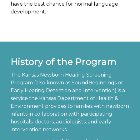
have the best chance for normal language
development.
History of the Program
The Kansas Newborn Hearing Screening
Program (
also known as SoundBeginnings or
Early Hearing Detection and Intervention
) is a
service the Kansas Department of Health &
Environment provides to families with newborn
infants in collaboration with participating
hospitals, doctors, audiologists, and early
intervention networks.