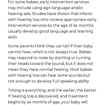
For some babies, early intervention services
may include using sign language and/or
hearing aids. Studies have shown that infants
with hearing loss who receive appropriate early
intervention services by the age of six months
usually develop good language and learning
skills.
Some parents think they can tell if their baby
cannot hear, which is not always true. Babies
may respond to noise by startling or turning
their heads toward the sound, but it does not
mean they have normal hearing. Most babies
with hearing loss can hear some sounds but
not enough to develop full speaking ability.
Timing is everything, and the earlier, the better.
If hearing loss is discovered, and treatment
begins by six months of age, your baby will