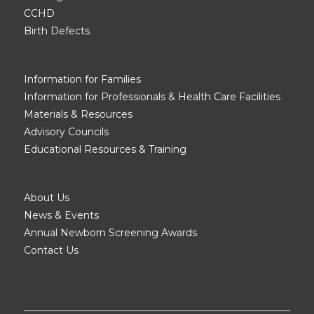
CCHD
Birth Defects
Information for Families
Information for Professionals & Health Care Facilities
Materials & Resources
Advisory Councils
Educational Resources & Training
About Us
News & Events
Annual Newborn Screening Awards
Contact Us