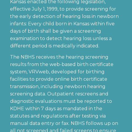
Kansas enacted the following legislation,
effective July 1, 1999, to provide screening for
the early detection of hearing loss in newborn
infants: Every child born in Kansas within five
days of birth shall be given a screening
examination to detect hearing loss unless a
different period is medically indicated.
The NBHS receives the hearing screening
results from the web-based birth certificate
system, VRVweb, developed for birthing
facilities to provide online birth certificate
transmission, including newborn hearing
screening data. Outpatient rescreens and
diagnostic evaluations must be reported to
KDHE within 7 days as mandated in the
statutes and regulations after testing via
manual data entry or fax. NBHS follows up on
all not screened and failed screens to ensure