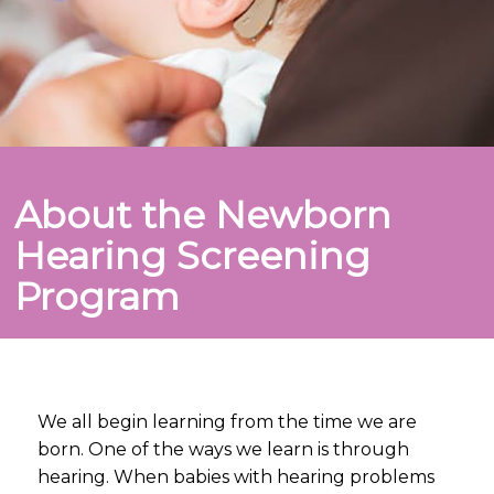
About the Newborn
Hearing Screening
Program
We all begin learning from the time we are
born. One of the ways we learn is through
hearing. When babies with hearing problems