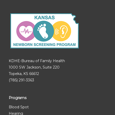
KDHE-Bureau of Family Health
1000 SW Jackson, Suite 220
Topeka, KS 66612
(785) 291-3363
Programs
Blood Spot
Hearing