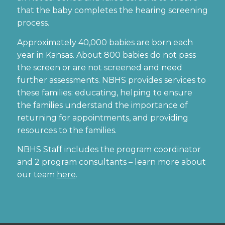
that the baby completes the hearing screening
process.
Approximately 40,000 babies are born each
year in Kansas. About 800 babies do not pass
the screen or are not screened and need
further assessments. NBHS provides services to
these families: educating, helping to ensure
the families understand the importance of
returning for appointments, and providing
resources to the families.
NBHS Staff includes the program coordinator
and 2 program consultants – learn more about
our team
here
.