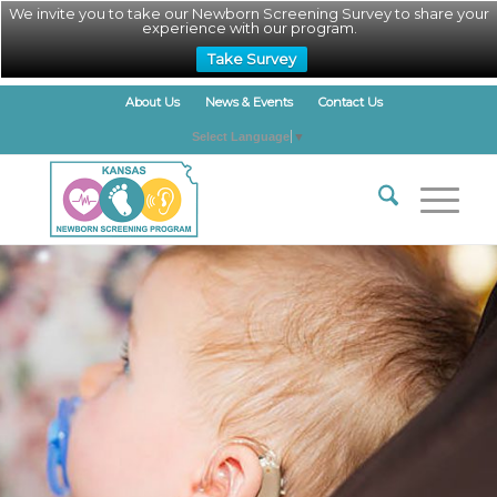
We invite you to take our Newborn Screening Survey to share your
experience with our program.
Take Survey
About Us
News & Events
Contact Us
Select Language
▼