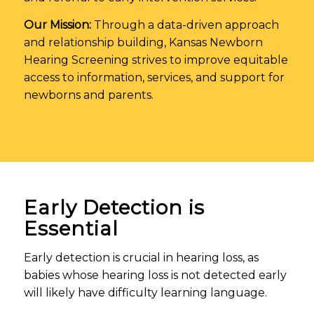
Our Mission:
Through a data-driven approach
and relationship building, Kansas Newborn
Hearing Screening strives to improve equitable
access to information, services, and support for
newborns and parents.
Early Detection is
Essential
Early detection is crucial in hearing loss, as
babies whose hearing loss is not detected early
will likely have difficulty learning language.